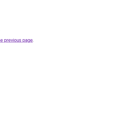
.
he previous page
.