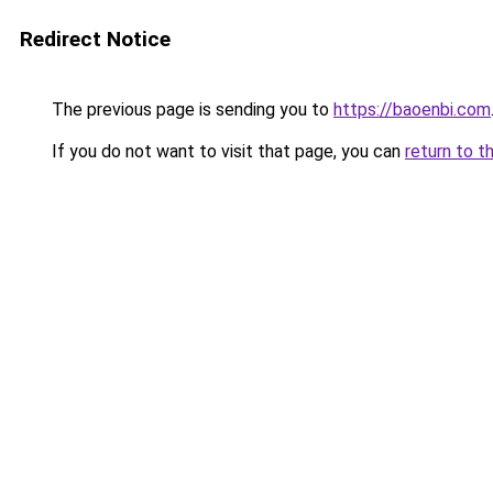
Redirect Notice
The previous page is sending you to
https://baoenbi.com
If you do not want to visit that page, you can
return to t