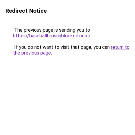
Redirect Notice
The previous page is sending you to
https://baseballbrosunblocked.com/
.
If you do not want to visit that page, you can
return to
the previous page
.