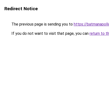
Redirect Notice
The previous page is sending you to
https://batmanapollo
If you do not want to visit that page, you can
return to t