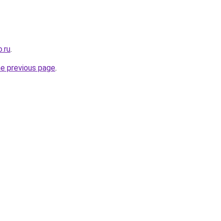
.ru
.
he previous page
.