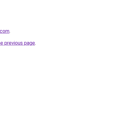
t.com
.
he previous page
.