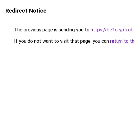
Redirect Notice
The previous page is sending you to
https://be1crypto.i
If you do not want to visit that page, you can
return to t