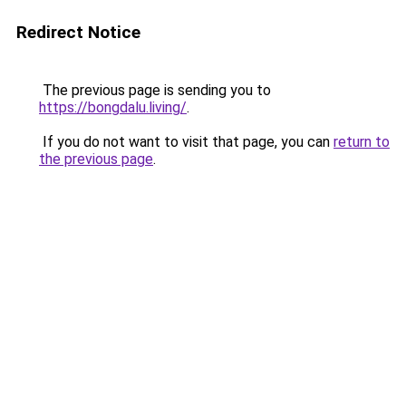
Redirect Notice
The previous page is sending you to
https://bongdalu.living/
.
If you do not want to visit that page, you can
return to
the previous page
.