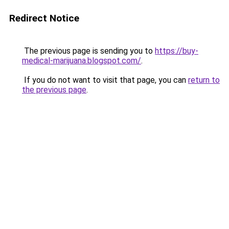
Redirect Notice
The previous page is sending you to
https://buy-
medical-marijuana.blogspot.com/
.
If you do not want to visit that page, you can
return to
the previous page
.