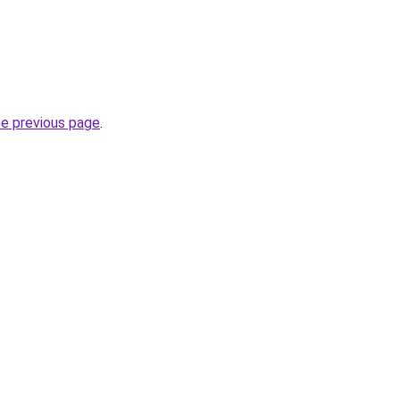
he previous page
.