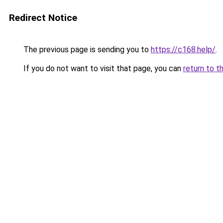
Redirect Notice
The previous page is sending you to
https://c168.help/
.
If you do not want to visit that page, you can
return to t