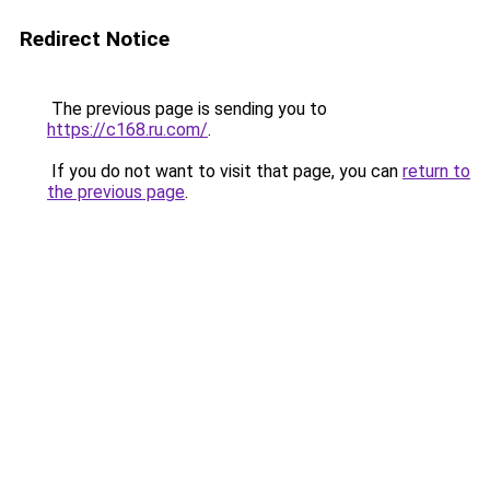
Redirect Notice
The previous page is sending you to
https://c168.ru.com/
.
If you do not want to visit that page, you can
return to
the previous page
.