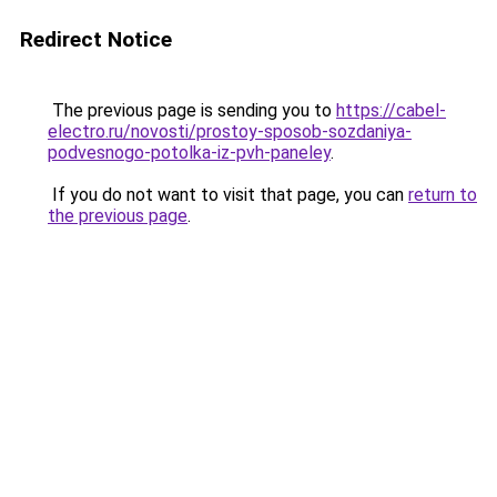
Redirect Notice
The previous page is sending you to
https://cabel-
electro.ru/novosti/prostoy-sposob-sozdaniya-
podvesnogo-potolka-iz-pvh-paneley
.
If you do not want to visit that page, you can
return to
the previous page
.