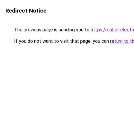
Redirect Notice
The previous page is sending you to
https://cabel-electr
If you do not want to visit that page, you can
return to t