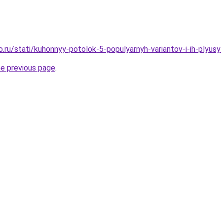
o.ru/stati/kuhonnyy-potolok-5-populyarnyh-variantov-i-ih-plyus
he previous page
.