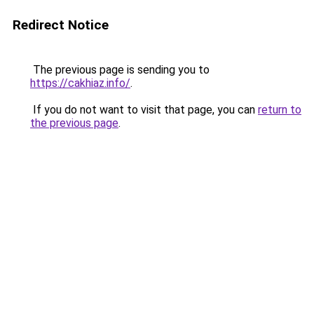
Redirect Notice
The previous page is sending you to
https://cakhiaz.info/
.
If you do not want to visit that page, you can
return to
the previous page
.