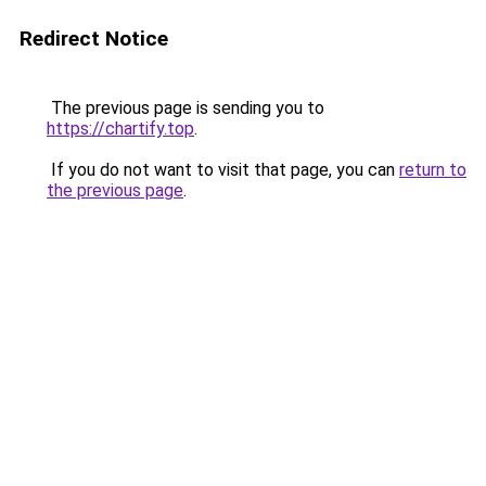
Redirect Notice
The previous page is sending you to
https://chartify.top
.
If you do not want to visit that page, you can
return to
the previous page
.