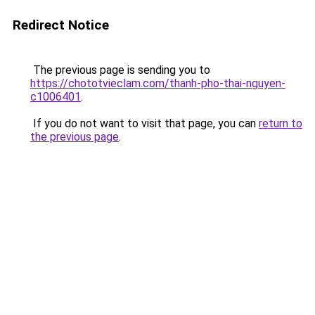
Redirect Notice
The previous page is sending you to
https://chototvieclam.com/thanh-pho-thai-nguyen-
c1006401
.
If you do not want to visit that page, you can
return to
the previous page
.