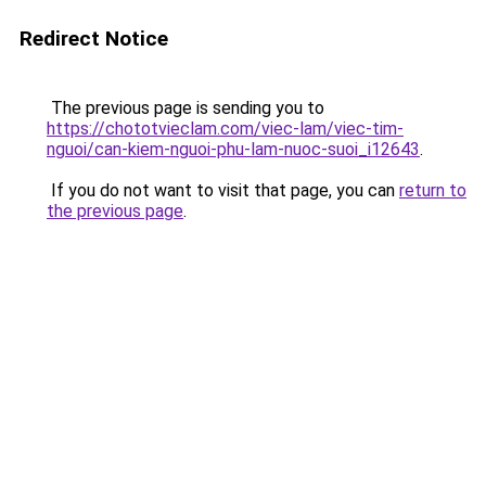
Redirect Notice
The previous page is sending you to
https://chototvieclam.com/viec-lam/viec-tim-
nguoi/can-kiem-nguoi-phu-lam-nuoc-suoi_i12643
.
If you do not want to visit that page, you can
return to
the previous page
.