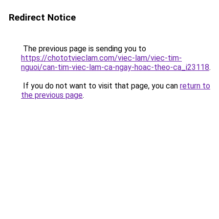
Redirect Notice
The previous page is sending you to
https://chototvieclam.com/viec-lam/viec-tim-
nguoi/can-tim-viec-lam-ca-ngay-hoac-theo-ca_i23118
.
If you do not want to visit that page, you can
return to
the previous page
.