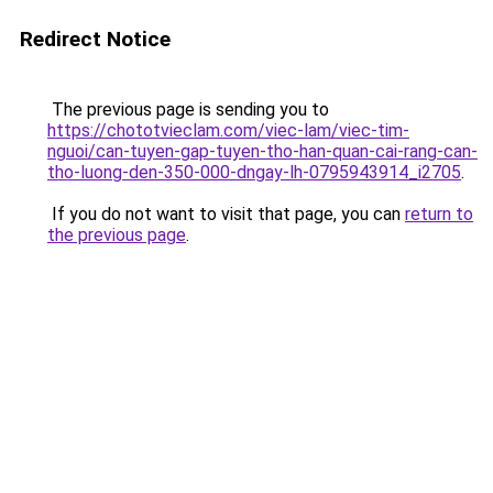
Redirect Notice
The previous page is sending you to
https://chototvieclam.com/viec-lam/viec-tim-
nguoi/can-tuyen-gap-tuyen-tho-han-quan-cai-rang-can-
tho-luong-den-350-000-dngay-lh-0795943914_i2705
.
If you do not want to visit that page, you can
return to
the previous page
.