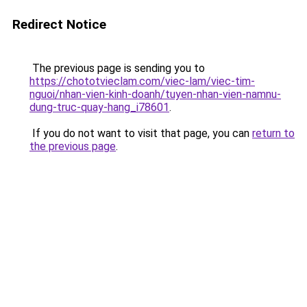
Redirect Notice
The previous page is sending you to
https://chototvieclam.com/viec-lam/viec-tim-
nguoi/nhan-vien-kinh-doanh/tuyen-nhan-vien-namnu-
dung-truc-quay-hang_i78601
.
If you do not want to visit that page, you can
return to
the previous page
.