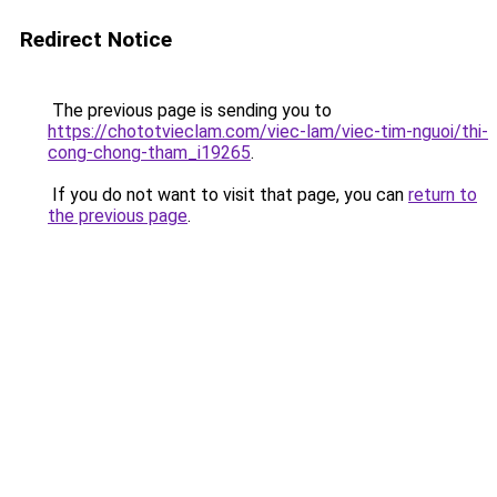
Redirect Notice
The previous page is sending you to
https://chototvieclam.com/viec-lam/viec-tim-nguoi/thi-
cong-chong-tham_i19265
.
If you do not want to visit that page, you can
return to
the previous page
.