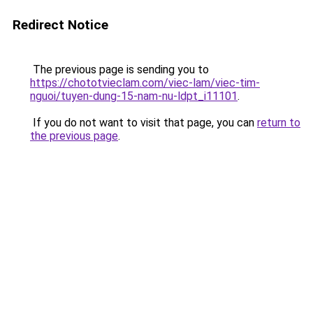
Redirect Notice
The previous page is sending you to
https://chototvieclam.com/viec-lam/viec-tim-
nguoi/tuyen-dung-15-nam-nu-ldpt_i11101
.
If you do not want to visit that page, you can
return to
the previous page
.