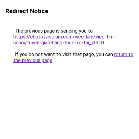
Redirect Notice
The previous page is sending you to
https://chototvieclam.com/viec-lam/viec-tim-
nguoi/tuyen-giao-hang-theo-xe-tai_i3910
.
If you do not want to visit that page, you can
return to
the previous page
.