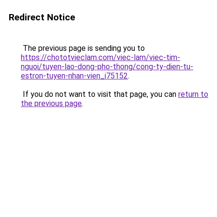
Redirect Notice
The previous page is sending you to
https://chototvieclam.com/viec-lam/viec-tim-
nguoi/tuyen-lao-dong-pho-thong/cong-ty-dien-tu-
estron-tuyen-nhan-vien_i75152
.
If you do not want to visit that page, you can
return to
the previous page
.