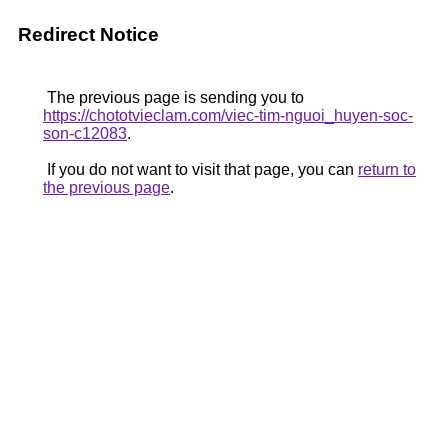
Redirect Notice
The previous page is sending you to
https://chototvieclam.com/viec-tim-nguoi_huyen-soc-
son-c12083
.
If you do not want to visit that page, you can
return to
the previous page
.