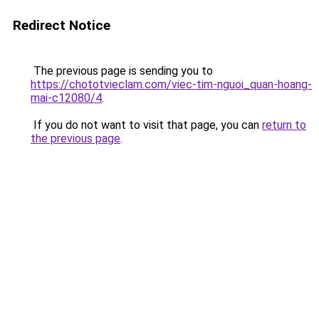
Redirect Notice
The previous page is sending you to
https://chototvieclam.com/viec-tim-nguoi_quan-hoang-
mai-c12080/4
.
If you do not want to visit that page, you can
return to
the previous page
.