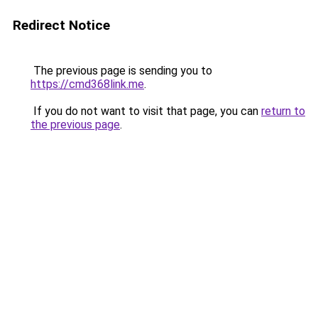
Redirect Notice
The previous page is sending you to
https://cmd368link.me
.
If you do not want to visit that page, you can
return to
the previous page
.