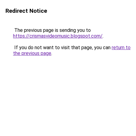
Redirect Notice
The previous page is sending you to
https://crismasvideomusic.blogspot.com/
.
If you do not want to visit that page, you can
return to
the previous page
.