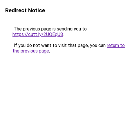
Redirect Notice
The previous page is sending you to
https://cutt.ly/2UOEqU8
.
If you do not want to visit that page, you can
return to
the previous page
.