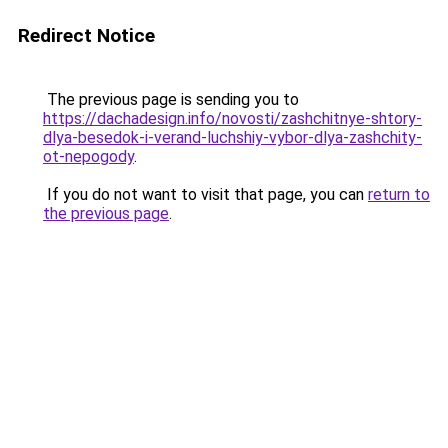
Redirect Notice
The previous page is sending you to
https://dachadesign.info/novosti/zashchitnye-shtory-
dlya-besedok-i-verand-luchshiy-vybor-dlya-zashchity-
ot-nepogody
.
If you do not want to visit that page, you can
return to
the previous page
.