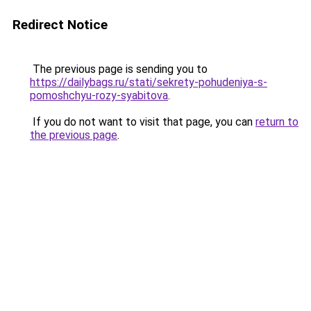
Redirect Notice
The previous page is sending you to
https://dailybags.ru/stati/sekrety-pohudeniya-s-
pomoshchyu-rozy-syabitova
.
If you do not want to visit that page, you can
return to
the previous page
.