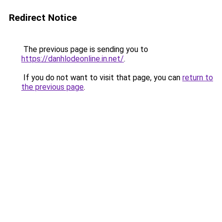
Redirect Notice
The previous page is sending you to
https://danhlodeonline.in.net/
.
If you do not want to visit that page, you can
return to
the previous page
.