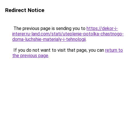
Redirect Notice
The previous page is sending you to
https://dekor-i-
interer.ru-land.com/stati/uteplenie-potolka-chastnogo-
doma-luchshie-materialy-i-tehnologii
.
If you do not want to visit that page, you can
return to
the previous page
.