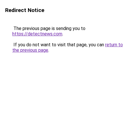
Redirect Notice
The previous page is sending you to
https://detectnews.com
.
If you do not want to visit that page, you can
return to
the previous page
.