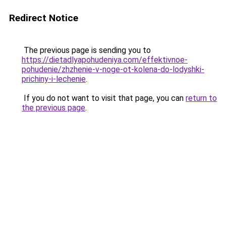
Redirect Notice
The previous page is sending you to
https://dietadlyapohudeniya.com/effektivnoe-
pohudenie/zhzhenie-v-noge-ot-kolena-do-lodyshki-
prichiny-i-lechenie
.
If you do not want to visit that page, you can
return to
the previous page
.