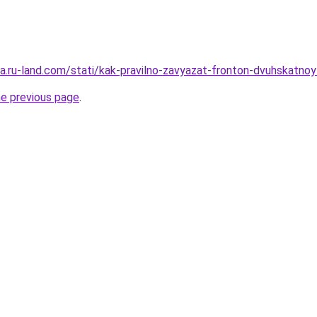
era.ru-land.com/stati/kak-pravilno-zavyazat-fronton-dvuhskatno
he previous page
.