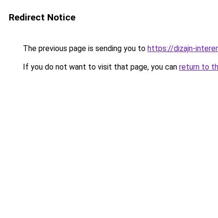
Redirect Notice
The previous page is sending you to
https://dizajn-inter
If you do not want to visit that page, you can
return to t