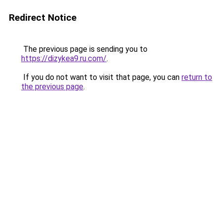
Redirect Notice
The previous page is sending you to
https://dizykea9.ru.com/
.
If you do not want to visit that page, you can
return to
the previous page
.