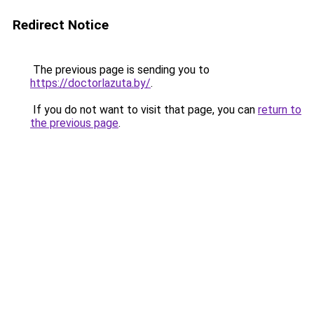
Redirect Notice
The previous page is sending you to
https://doctorlazuta.by/
.
If you do not want to visit that page, you can
return to
the previous page
.