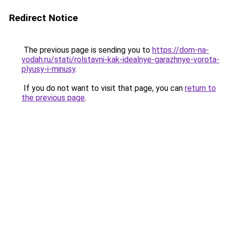
Redirect Notice
The previous page is sending you to
https://dom-na-
vodah.ru/stati/rolstavni-kak-idealnye-garazhnye-vorota-
plyusy-i-minusy
.
If you do not want to visit that page, you can
return to
the previous page
.