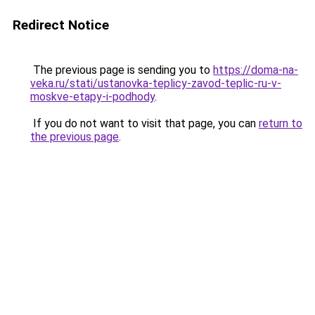
Redirect Notice
The previous page is sending you to
https://doma-na-
veka.ru/stati/ustanovka-teplicy-zavod-teplic-ru-v-
moskve-etapy-i-podhody
.
If you do not want to visit that page, you can
return to
the previous page
.