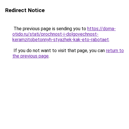
Redirect Notice
The previous page is sending you to
https://doma-
otido.ru/stati/prochnost-i-dolgovechnost-
keramzitobetonnyh-styazhek-kak-eto-rabotaet
.
If you do not want to visit that page, you can
return to
the previous page
.