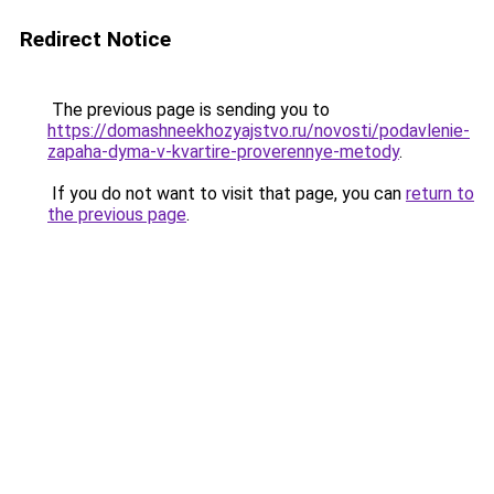
Redirect Notice
The previous page is sending you to
https://domashneekhozyajstvo.ru/novosti/podavlenie-
zapaha-dyma-v-kvartire-proverennye-metody
.
If you do not want to visit that page, you can
return to
the previous page
.