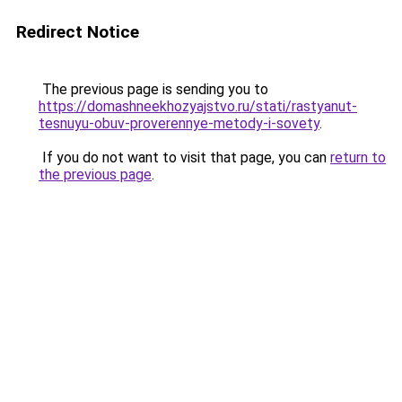
Redirect Notice
The previous page is sending you to
https://domashneekhozyajstvo.ru/stati/rastyanut-
tesnuyu-obuv-proverennye-metody-i-sovety
.
If you do not want to visit that page, you can
return to
the previous page
.