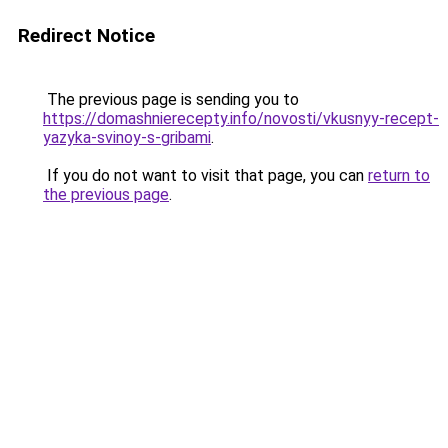
Redirect Notice
The previous page is sending you to
https://domashnierecepty.info/novosti/vkusnyy-recept-
yazyka-svinoy-s-gribami
.
If you do not want to visit that page, you can
return to
the previous page
.