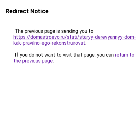
Redirect Notice
The previous page is sending you to
https://domastroevo.ru/stati/staryy-derevyannyy-dom-
kak-pravilno-ego-rekonstruirovat
.
If you do not want to visit that page, you can
return to
the previous page
.