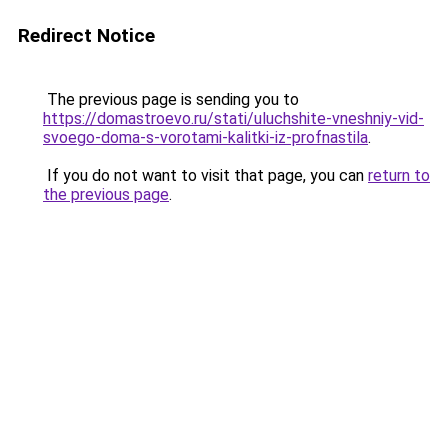
Redirect Notice
The previous page is sending you to
https://domastroevo.ru/stati/uluchshite-vneshniy-vid-
svoego-doma-s-vorotami-kalitki-iz-profnastila
.
If you do not want to visit that page, you can
return to
the previous page
.