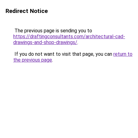
Redirect Notice
The previous page is sending you to
https://draftingconsultants.com/architectural-cad-
drawings-and-shop-drawings/
.
If you do not want to visit that page, you can
return to
the previous page
.