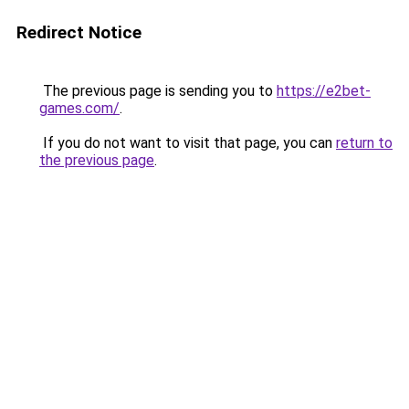
Redirect Notice
The previous page is sending you to
https://e2bet-
games.com/
.
If you do not want to visit that page, you can
return to
the previous page
.