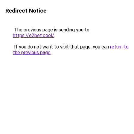
Redirect Notice
The previous page is sending you to
https://e2bet.cool/
.
If you do not want to visit that page, you can
return to
the previous page
.