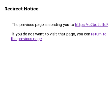
Redirect Notice
The previous page is sending you to
https://e2bett.ltd/
.
If you do not want to visit that page, you can
return to
the previous page
.