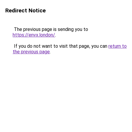
Redirect Notice
The previous page is sending you to
https://envx.london/
.
If you do not want to visit that page, you can
return to
the previous page
.