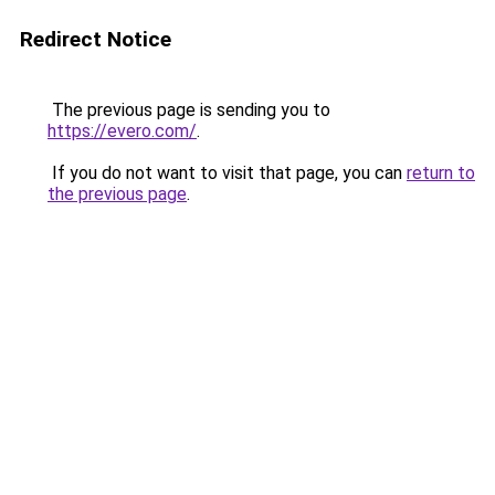
Redirect Notice
The previous page is sending you to
https://evero.com/
.
If you do not want to visit that page, you can
return to
the previous page
.