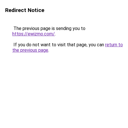
Redirect Notice
The previous page is sending you to
https://ewizmo.com/
.
If you do not want to visit that page, you can
return to
the previous page
.